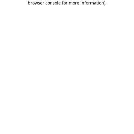
browser console for more information)
.